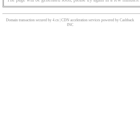
Domain transaction secured by 4.cn | CDN acceleration services powered by
Cashback
INC