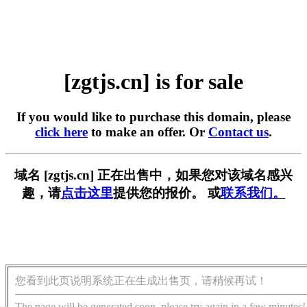
[zgtjs.cn] is for sale
If you would like to purchase this domain, please
click here
to make an offer. Or
Contact us
.
域名 [zgtjs.cn] 正在出售中，如果您对该域名感兴
趣，请
点击这里
提供您的报价。 或
联系我们。
您看到此页说明系统正在生成出售页，请稍候再试！
The page will be generated soon, please try again in a few minutes!