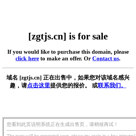
[zgtjs.cn] is for sale
If you would like to purchase this domain, please
click here
to make an offer. Or
Contact us
.
域名 [zgtjs.cn] 正在出售中，如果您对该域名感兴
趣，请
点击这里
提供您的报价。 或
联系我们。
您看到此页说明系统正在生成出售页，请稍候再试！
The page will be generated soon, please try again in a few minutes!