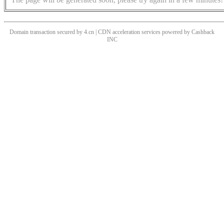
Domain transaction secured by 4.cn | CDN acceleration services powered by
Cashback
INC