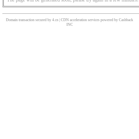
Domain transaction secured by 4.cn | CDN acceleration services powered by
Cashback
INC