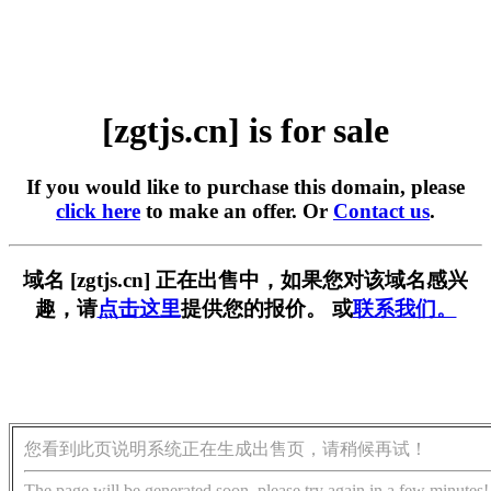
[zgtjs.cn] is for sale
If you would like to purchase this domain, please
click here
to make an offer. Or
Contact us
.
域名 [zgtjs.cn] 正在出售中，如果您对该域名感兴
趣，请
点击这里
提供您的报价。 或
联系我们。
您看到此页说明系统正在生成出售页，请稍候再试！
The page will be generated soon, please try again in a few minutes!