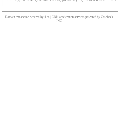
Domain transaction secured by 4.cn | CDN acceleration services powered by
Cashback
INC