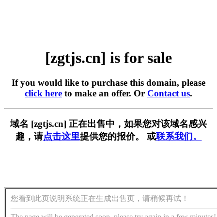
[zgtjs.cn] is for sale
If you would like to purchase this domain, please
click here
to make an offer. Or
Contact us
.
域名 [zgtjs.cn] 正在出售中，如果您对该域名感兴
趣，请
点击这里
提供您的报价。 或
联系我们。
您看到此页说明系统正在生成出售页，请稍候再试！
The page will be generated soon, please try again in a few minutes!